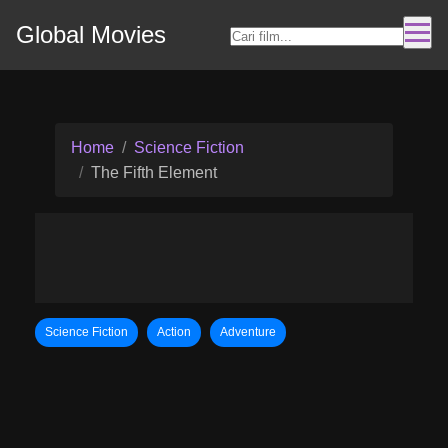
Global Movies
Home
Science Fiction
The Fifth Element
Science Fiction
Action
Adventure