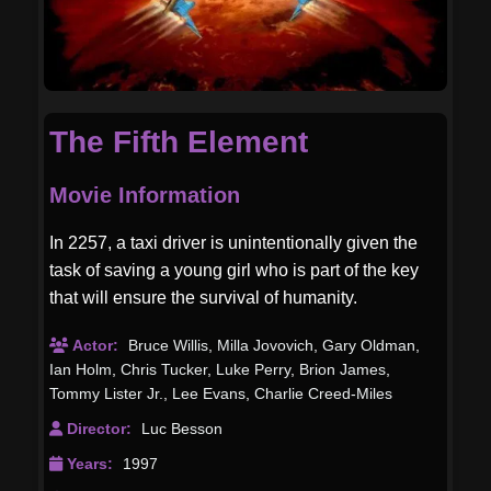
The Fifth Element
Movie Information
In 2257, a taxi driver is unintentionally given the
task of saving a young girl who is part of the key
that will ensure the survival of humanity.
Actor:
Bruce Willis
,
Milla Jovovich
,
Gary Oldman
,
Ian Holm
,
Chris Tucker
,
Luke Perry
,
Brion James
,
Tommy Lister Jr.
,
Lee Evans
,
Charlie Creed-Miles
Director:
Luc Besson
Years:
1997