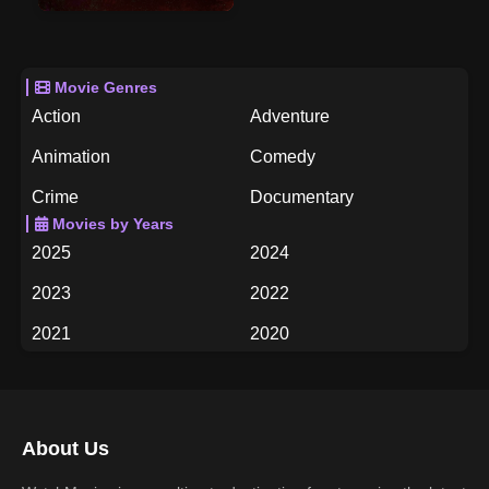
Movie Genres
Action
Adventure
Animation
Comedy
Crime
Documentary
Movies by Years
Drama
Family
2025
2024
Fantasy
History
2023
2022
Horror
Music
2021
2020
Mystery
Romance
2019
2018
Science Fiction
TV Movie
2017
2016
Thriller
War
About Us
2015
2014
Western