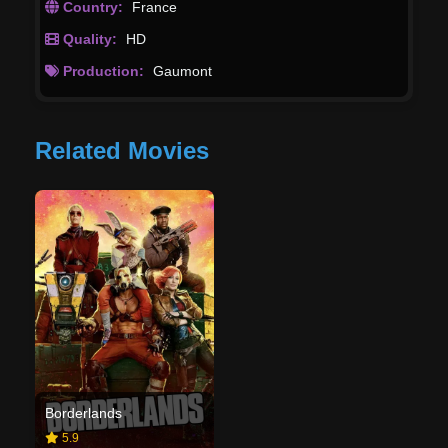
Country:
France
Quality:
HD
Production:
Gaumont
Related Movies
Borderlands
5.9