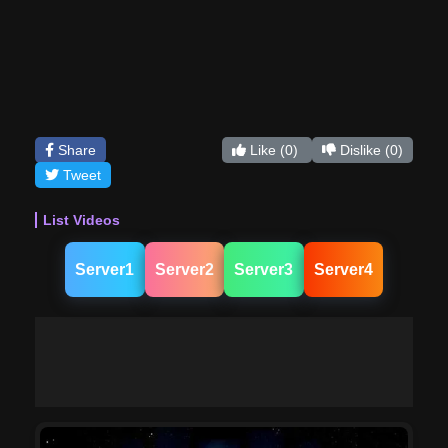
Share
Like
(0)
Dislike
(0)
Tweet
List Videos
Server1
Server2
Server3
Server4