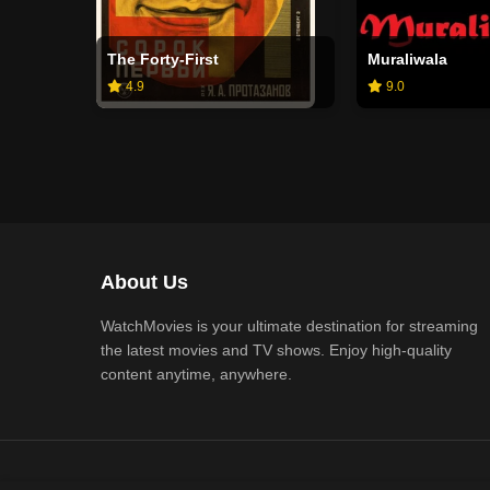
The Forty-First
Muraliwala
4.9
9.0
About Us
WatchMovies is your ultimate destination for streaming
the latest movies and TV shows. Enjoy high-quality
content anytime, anywhere.