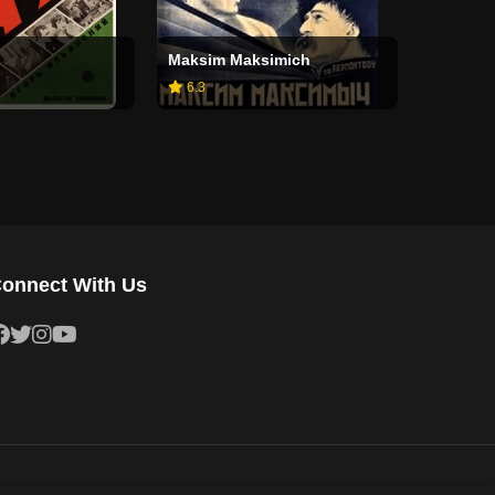
Maksim Maksimich
6.3
onnect With Us