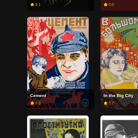
8.1
0.0
Cement
In the Big City
0.0
5.7