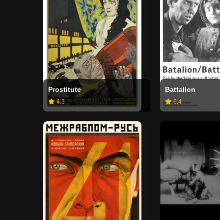
Prostitute
Battalion
4.3
6.4