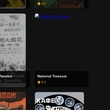
0.0
 Passion
National Treasure
6.3