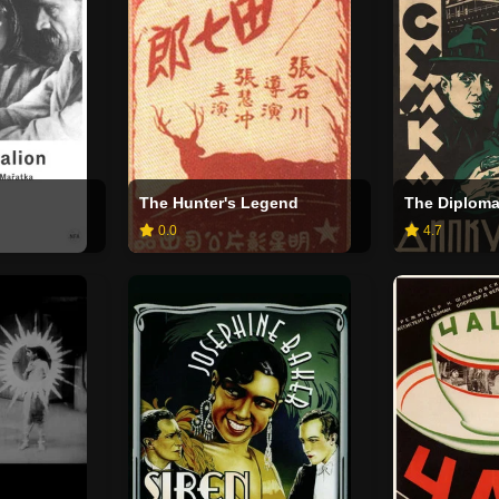
The Hunter's Legend
The Diploma
0.0
4.7