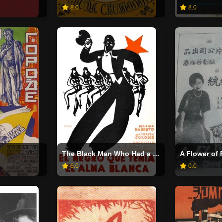
8.0
8.0
The Black Man Who Had a White Soul
A Flower of
6.0
0.0