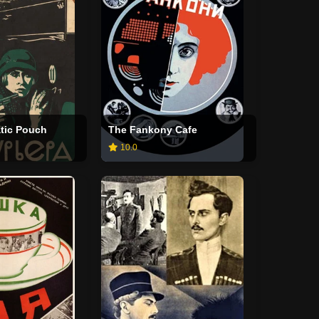
tic Pouch
The Fankony Cafe
10.0