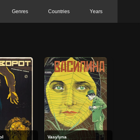
Genres
Countries
Years
ol
Vasylyna