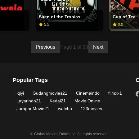
Siren of the Tropics
Cup of Tea
5.5
0.0
Previous
Page 1 of 93
Next
Popular Tags
C
iqiyi
Gudangmovies21
Cinemaindo
filmxx1
Layarindo21
Kedai21
Movie Online
JuraganMovie21
watcho
123movies
© Global Movies Database. All rights reserved.