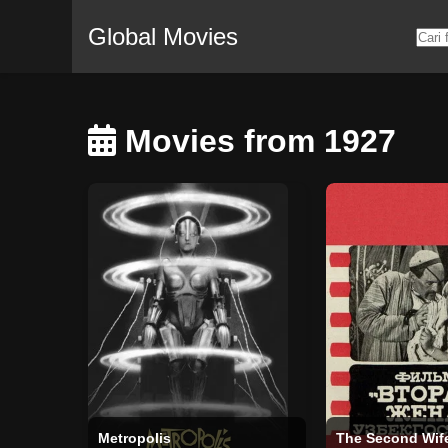
Global Movies
Movies from 1927
Metropolis
The Second Wif