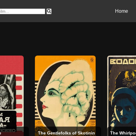
Home
e
The Gentlefolks of Skotinin
The Whirlpo