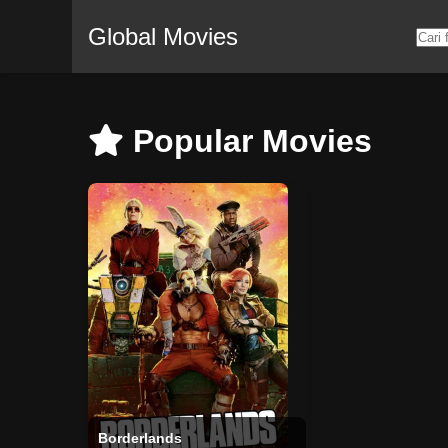
Global Movies
Popular Movies
Borderlands