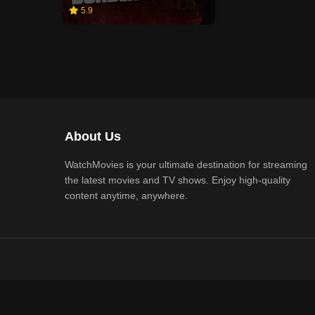
5.9
About Us
WatchMovies is your ultimate destination for streaming
the latest movies and TV shows. Enjoy high-quality
content anytime, anywhere.