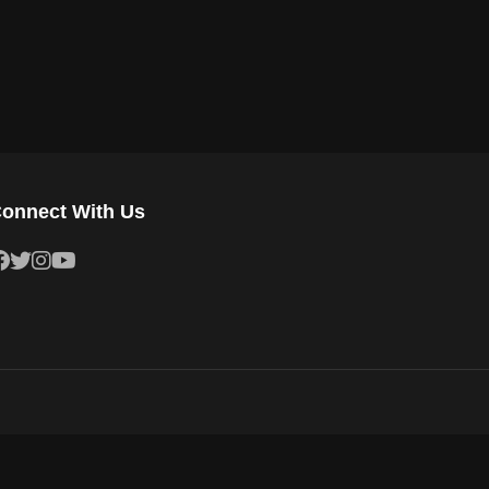
onnect With Us