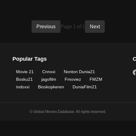
Previous
Page 1 of 1
Next
Popular Tags
C
Movie 21
Cnnxxi
Nonton Dunia21
Bosku21
jagofilm
Fmoviez
FMZM
indoxxi
Bioskopkeren
DuniaFilm21
© Global Movies Database. All rights reserved.